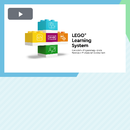
Play
Video