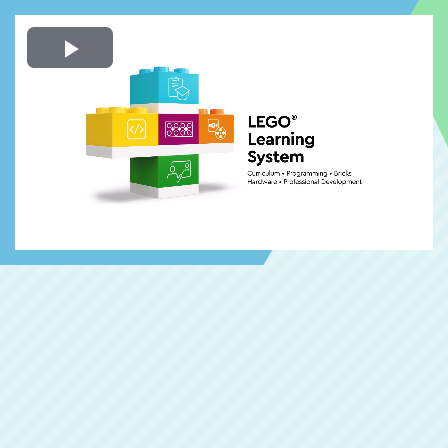
Play
Video