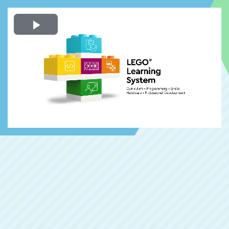
Play
Video